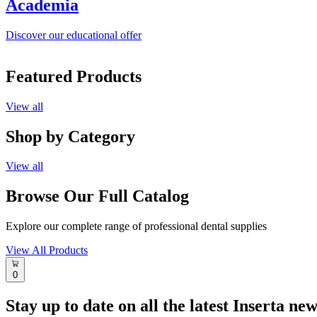
Academia
Discover our educational offer
Featured Products
View all
Shop by Category
View all
Browse Our Full Catalog
Explore our complete range of professional dental supplies
View All Products
0
Stay up to date on all the latest Inserta ne