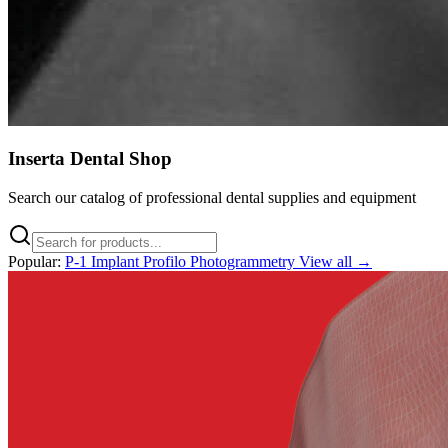
Inserta Dental Shop
Search our catalog of professional dental supplies and equipment
Popular:
P-1 Implant
Profilo
Photogrammetry
View all →