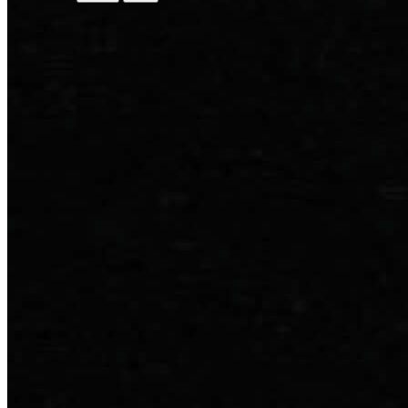
Discover Academia
Next events
Speakers
Reviews
Digital Full Arch
Implant Xperience
Master of Science
All Courses