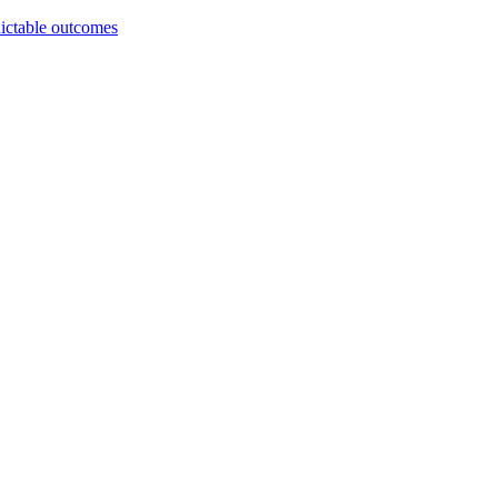
dictable outcomes