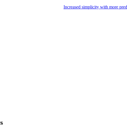
Increased simplicity with more pre
ws