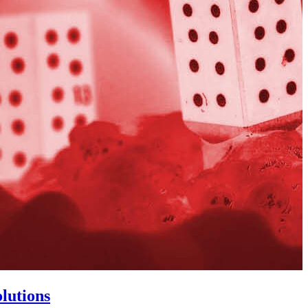
lutions