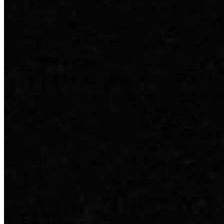
Our company
Contact Us
Clinical Cases
Reviews