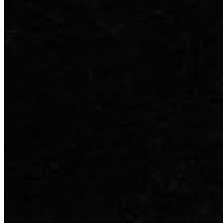
Inserta Store
Configurator
Find a Dealer
Discover Courses
Orders History
Favourites
All Categories
Compare Products