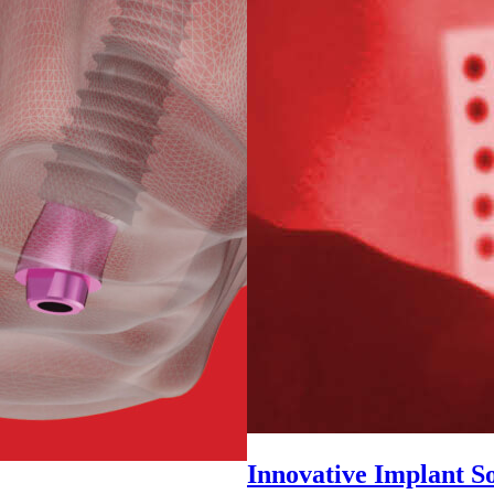
Innovative Implant So