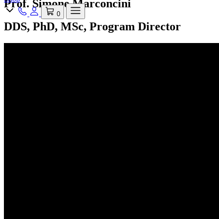
Prof. Simone Marconcini
0
DDS, PhD, MSc, Program Director
Discover Academia
Next events
Speakers
Reviews
Digital Full Arch
Implant Xperience
Master of Science
All Courses