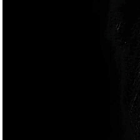
Inserta Store
Configurator
Find a Dealer
Discover Courses
Orders History
Favourites
All Categories
Compare Products