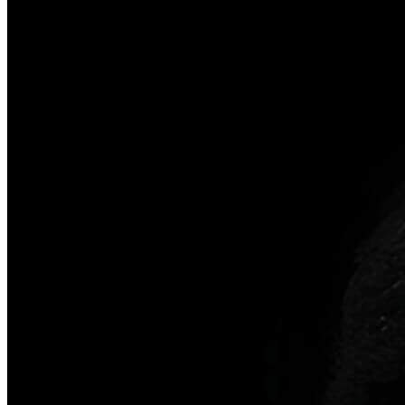
Our company
Contact Us
Clinical Cases
Reviews