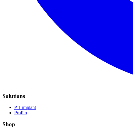
Solutions
P-1 implant
Profilo
Shop