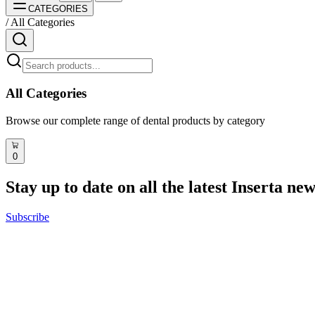
CATEGORIES
/
All Categories
All Categories
Browse our complete range of dental products by category
Discover Academia
Next events
Speakers
0
Reviews
Stay up to date on all the latest Inserta ne
Digital Full Arch
Implant Xperience
Master of Science
Subscribe
All Courses